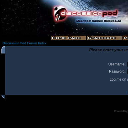
Discussion Pod Forum Index
Please enter your u
Username:
Password:
Log me on a
I
Powered by