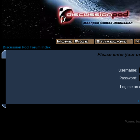
Discussion Pod Forum Index
Please enter your u
Username:
Password:
Log me on a
I
Powered by