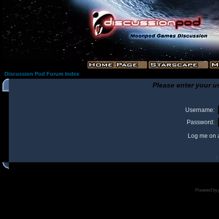
Discussion Pod Forum Index
Please enter your u
Username:
Password:
Log me on a
I
Powered by