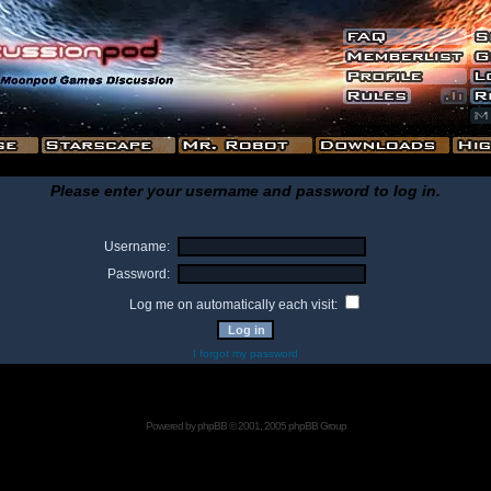
Please enter your username and password to log in.
Username:
Password:
Log me on automatically each visit:
I forgot my password
Powered by
phpBB
© 2001, 2005 phpBB Group