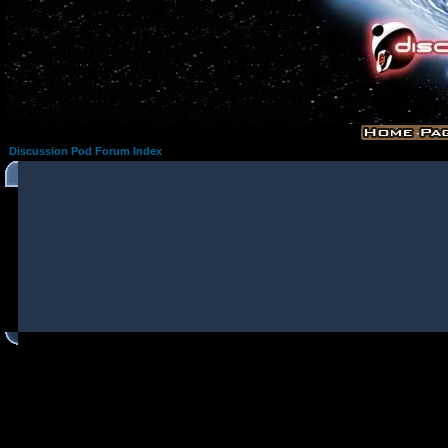
Discussion Pod Forum Index