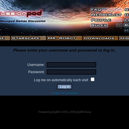
Please enter your username and password to log in.
Username:
Password:
Log me on automatically each visit:
I forgot my password
Powered by
phpBB
© 2001, 2005 phpBB Group