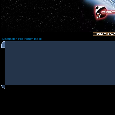
Discussion Pod Forum Index