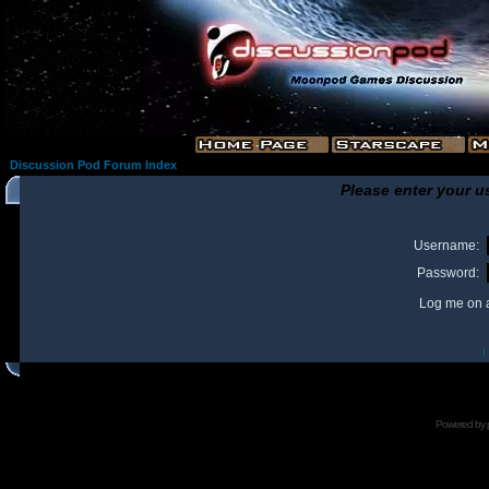
Discussion Pod Forum Index
Please enter your u
Username:
Password:
Log me on a
I
Powered by