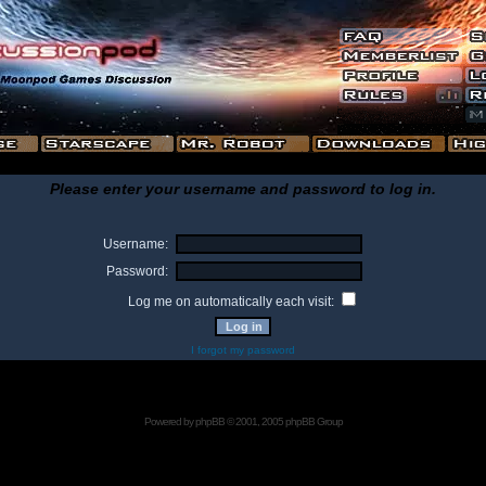
Please enter your username and password to log in.
Username:
Password:
Log me on automatically each visit:
I forgot my password
Powered by
phpBB
© 2001, 2005 phpBB Group