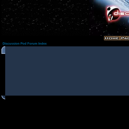
Discussion Pod Forum Index