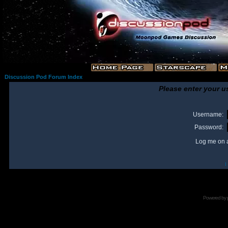
Discussion Pod Forum Index
Please enter your u
Username:
Password:
Log me on a
I
Powered by