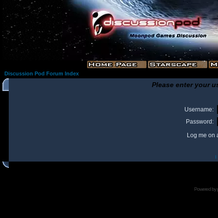
Discussion Pod Forum Index
Please enter your u
Username:
Password:
Log me on a
I
Powered by