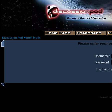
Discussion Pod Forum Index
Please enter your u
Username:
Password:
Log me on a
I
Powered by