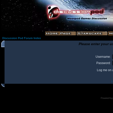
Discussion Pod Forum Index
Please enter your u
Username:
Password:
Log me on a
I
Powered by