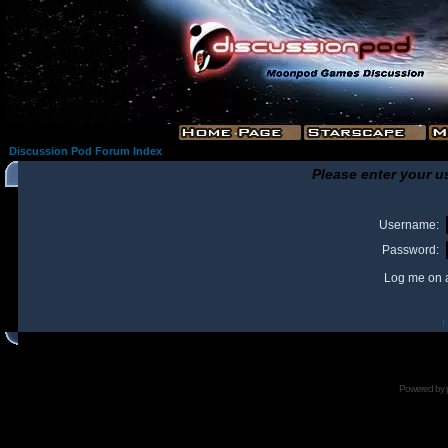
Discussion Pod Forum Index
Please enter your u
Username:
Password:
Log me on a
I
Powered by