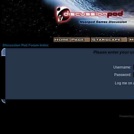
Discussion Pod Forum Index
Please enter your u
Username:
Password:
Log me on a
I
Powered by