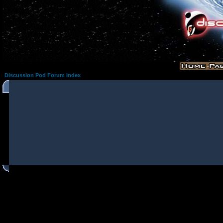
Discussion Pod Forum Index