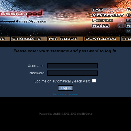
Please enter your username and password to log in.
Username:
Password:
Log me on automatically each visit:
I forgot my password
Powered by
phpBB
© 2001, 2005 phpBB Group