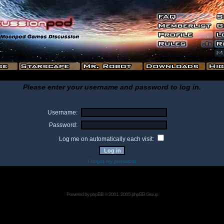
Please enter your username and password to log in.
Username:
Password:
Log me on automatically each visit:
I forgot my password
Powered by
phpBB
© 2001, 2005 phpBB Group