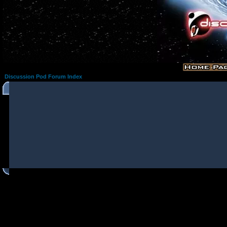
Discussion Pod Forum Index