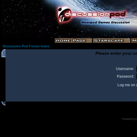
Discussion Pod Forum Index
Please enter your u
Username:
Password:
Log me on a
I
Powered by