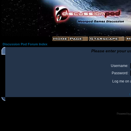
Discussion Pod Forum Index
Please enter your u
Username:
Password:
Log me on a
I
Powered by