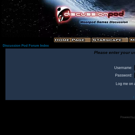
Discussion Pod Forum Index
Please enter your u
Username:
Password:
Log me on a
I
Powered by