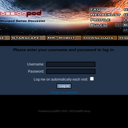
Please enter your username and password to log in.
Username:
Password:
Log me on automatically each visit:
I forgot my password
Powered by
phpBB
© 2001, 2005 phpBB Group