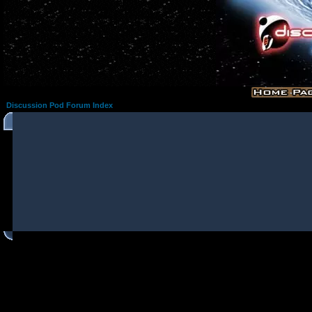
Discussion Pod Forum Index