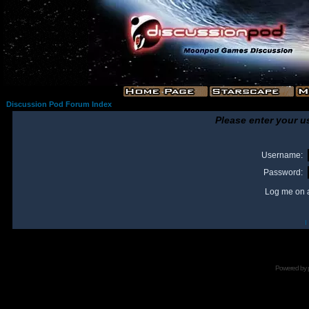
Discussion Pod Forum Index
Please enter your u
Username:
Password:
Log me on a
I
Powered by