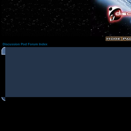
Discussion Pod Forum Index