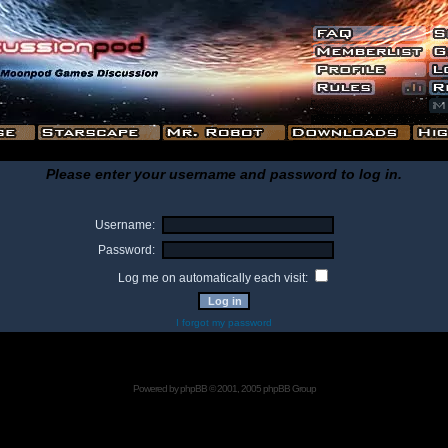
Please enter your username and password to log in.
Username:
Password:
Log me on automatically each visit:
I forgot my password
Powered by
phpBB
© 2001, 2005 phpBB Group