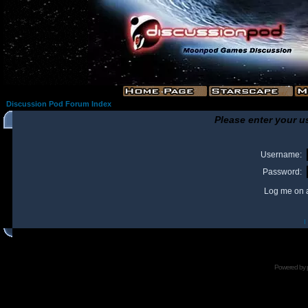
Discussion Pod Forum Index
Please enter your u
Username:
Password:
Log me on a
I
Powered by