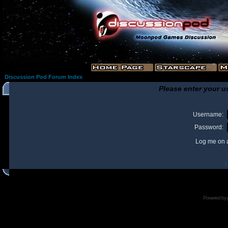
Discussion Pod Forum Index
Please enter your u
Username:
Password:
Log me on a
I
Powered by