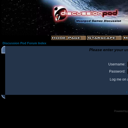
Discussion Pod Forum Index
Please enter your u
Username:
Password:
Log me on a
I
Powered by