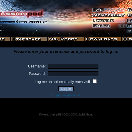
Please enter your username and password to log in.
Username:
Password:
Log me on automatically each visit:
I forgot my password
Powered by
phpBB
© 2001, 2005 phpBB Group