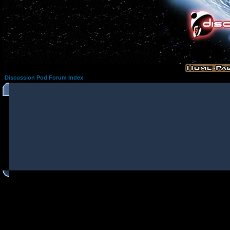
Discussion Pod Forum Index