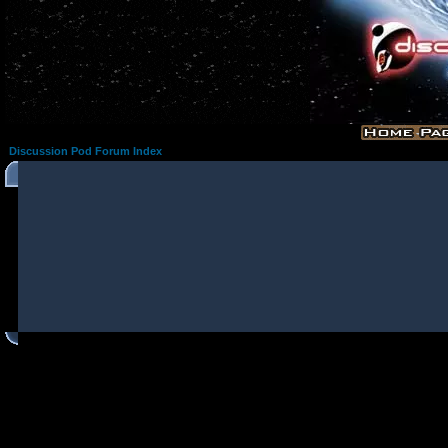
Discussion Pod Forum Index