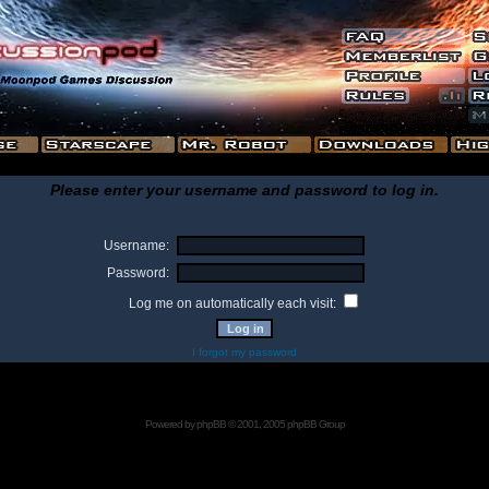
Please enter your username and password to log in.
Username:
Password:
Log me on automatically each visit:
I forgot my password
Powered by
phpBB
© 2001, 2005 phpBB Group