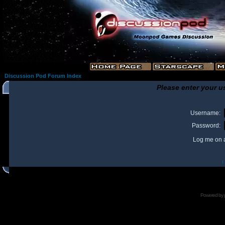
Discussion Pod Forum Index
Please enter your u
Username:
Password:
Log me on a
I
Powered by