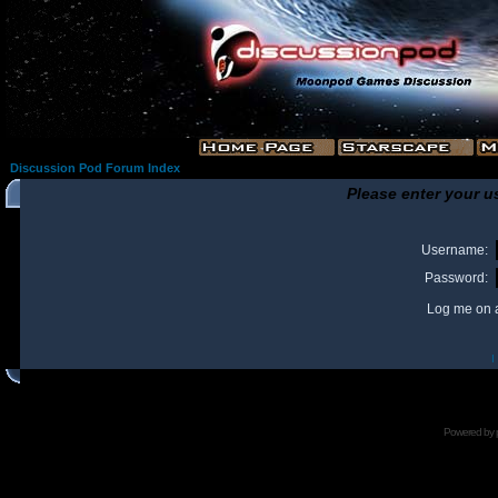
Discussion Pod Forum Index
Please enter your u
Username:
Password:
Log me on a
I
Powered by