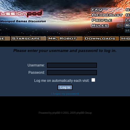
Please enter your username and password to log in.
Username:
Password:
Log me on automatically each visit:
I forgot my password
Powered by
phpBB
© 2001, 2005 phpBB Group