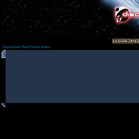
Discussion Pod Forum Index