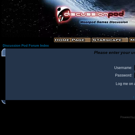
Discussion Pod Forum Index
Please enter your u
Username:
Password:
Log me on a
I
Powered by