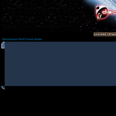
Discussion Pod Forum Index