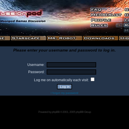
Please enter your username and password to log in.
Username:
Password:
Log me on automatically each visit:
I forgot my password
Powered by
phpBB
© 2001, 2005 phpBB Group