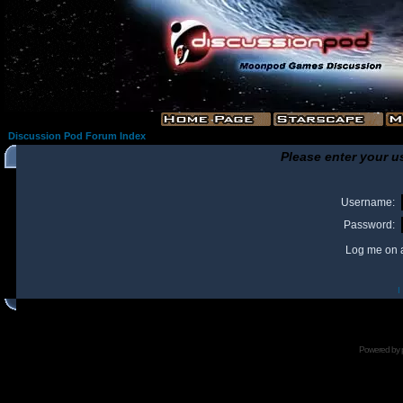
Discussion Pod Forum Index
Please enter your u
Username:
Password:
Log me on a
I
Powered by