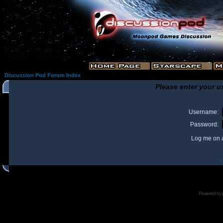
Discussion Pod Forum Index
Please enter your u
Username:
Password:
Log me on a
I
Powered by