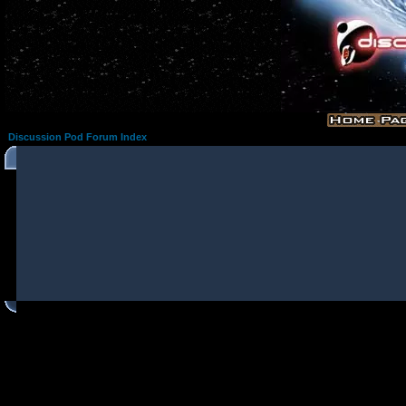
Discussion Pod Forum Index