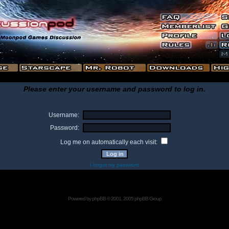
Please enter your username and password to log in.
Username:
Password:
Log me on automatically each visit:
I forgot my password
Powered by
phpBB
© 2001, 2005 phpBB Group