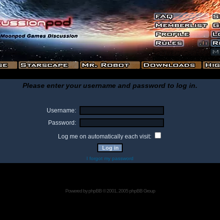
Please enter your username and password to log in.
Username:
Password:
Log me on automatically each visit:
I forgot my password
Powered by
phpBB
© 2001, 2005 phpBB Group