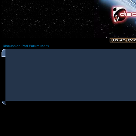
Discussion Pod Forum Index