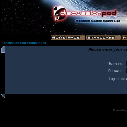
Discussion Pod Forum Index
Please enter your u
Username:
Password:
Log me on a
I
Powered by