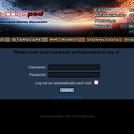
Please enter your username and password to log in.
Username:
Password:
Log me on automatically each visit:
I forgot my password
Powered by
phpBB
© 2001, 2005 phpBB Group