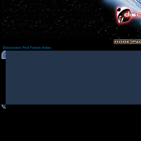
Discussion Pod Forum Index