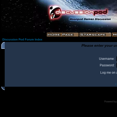
Discussion Pod Forum Index
Please enter your u
Username:
Password:
Log me on a
I
Powered by