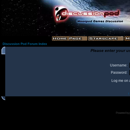
Discussion Pod Forum Index
Please enter your u
Username:
Password:
Log me on a
I
Powered by