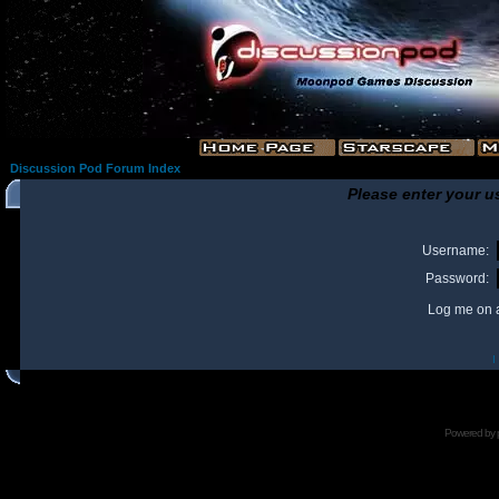
Discussion Pod Forum Index
Please enter your u
Username:
Password:
Log me on a
I
Powered by