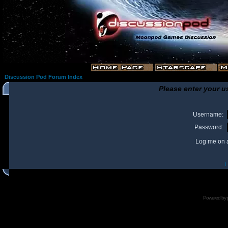
Discussion Pod Forum Index
Please enter your u
Username:
Password:
Log me on a
I
Powered by