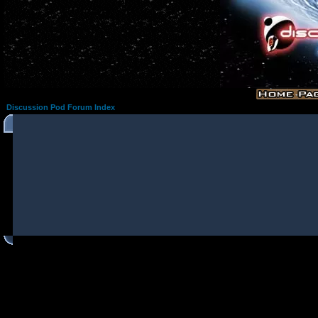
Discussion Pod Forum Index