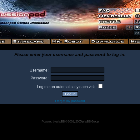
Please enter your username and password to log in.
Username:
Password:
Log me on automatically each visit:
I forgot my password
Powered by
phpBB
© 2001, 2005 phpBB Group