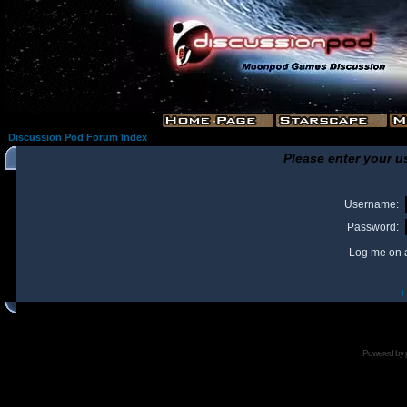
Discussion Pod Forum Index
Please enter your u
Username:
Password:
Log me on a
I
Powered by