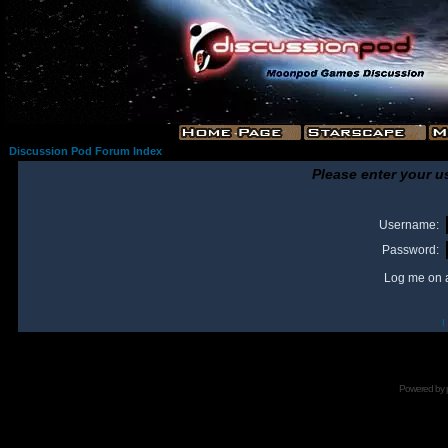
Discussion Pod Forum Index
Please enter your u
Username:
Password:
Log me on a
I
Powered by