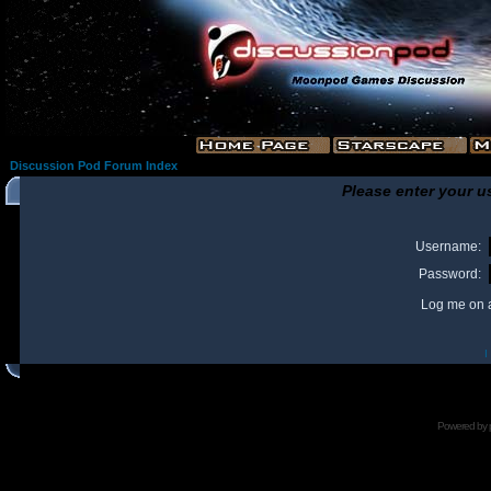
Discussion Pod Forum Index
Please enter your u
Username:
Password:
Log me on a
I
Powered by