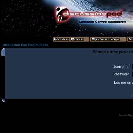
Discussion Pod Forum Index
Please enter your u
Username:
Password:
Log me on a
I
Powered by