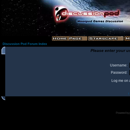
Discussion Pod Forum Index
Please enter your u
Username:
Password:
Log me on a
I
Powered by