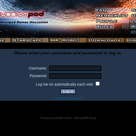
Please enter your username and password to log in.
Username:
Password:
Log me on automatically each visit:
I forgot my password
Powered by
phpBB
© 2001, 2005 phpBB Group