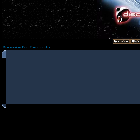
Discussion Pod Forum Index