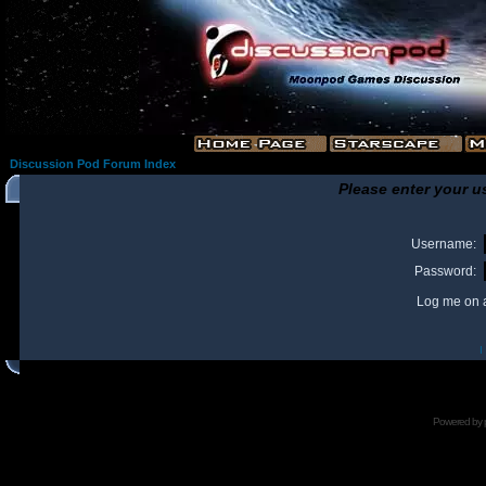
Discussion Pod Forum Index
Please enter your u
Username:
Password:
Log me on a
I
Powered by