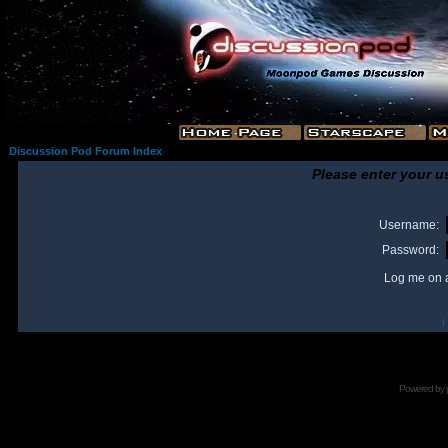
Discussion Pod Forum Index
Please enter your u
Username:
Password:
Log me on a
I
Powered by